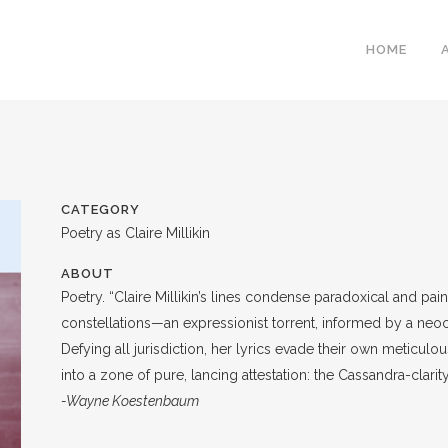
HOME
CATEGORY
Poetry as Claire Millikin
ABOUT
Poetry. “Claire Millikin’s lines condense paradoxical and pain
constellations—an expressionist torrent, informed by a neoc
Defying all jurisdiction, her lyrics evade their own meticul
into a zone of pure, lancing attestation: the Cassandra-clarity
-Wayne Koestenbaum