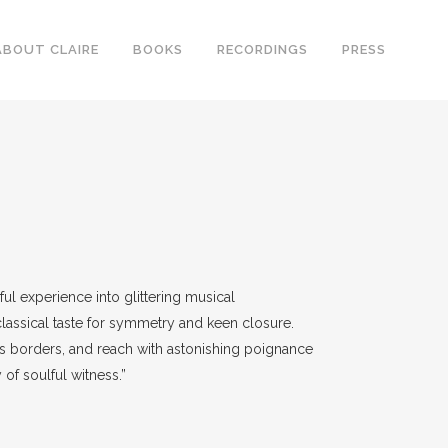
ABOUT CLAIRE
BOOKS
RECORDINGS
PRESS
ful experience into glittering musical
lassical taste for symmetry and keen closure.
ous borders, and reach with astonishing poignance
 of soulful witness.”