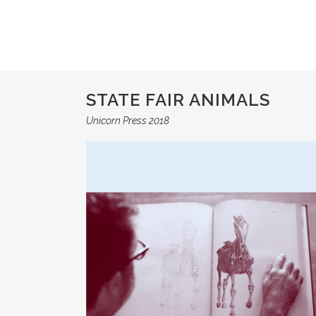
STATE FAIR ANIMALS
Unicorn Press 2018