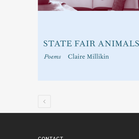
CONTACT